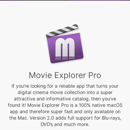
Learn more »
Movie Explorer Pro
If you're looking for a reliable app that turns your
digital cinema movie collection into a super
attractive and informative catalog, then you’ve
found it! Movie Explorer Pro is a 100% native macOS
app and therefore super fast and only available on
the Mac. Version 2.0 adds full support for Blu-rays,
DVD’s and much more.