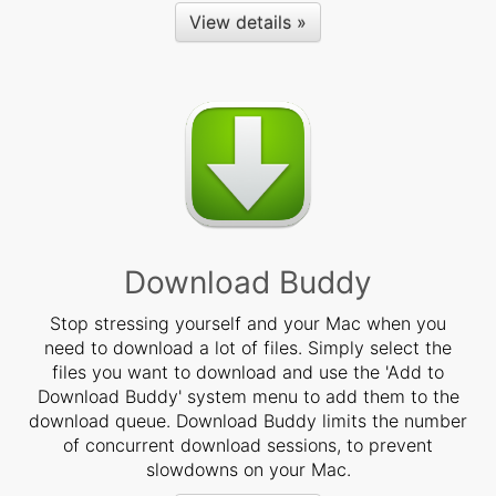
View details »
Download Buddy
Stop stressing yourself and your Mac when you
need to download a lot of files. Simply select the
files you want to download and use the 'Add to
Download Buddy' system menu to add them to the
download queue. Download Buddy limits the number
of concurrent download sessions, to prevent
slowdowns on your Mac.