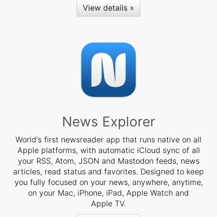
View details »
News Explorer
World's first newsreader app that runs native on all
Apple platforms, with automatic iCloud sync of all
your RSS, Atom, JSON and Mastodon feeds, news
articles, read status and favorites. Designed to keep
you fully focused on your news, anywhere, anytime,
on your Mac, iPhone, iPad, Apple Watch and
Apple TV.