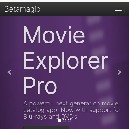
Betamagic
Togg
navi
Previous
Nex
Movie
Explorer
Pro
A powerful next generation movie
catalog app. Now with support for
Blu-rays and DVD’s.