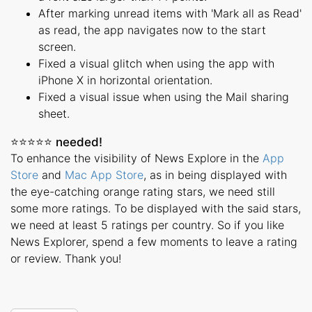
After marking unread items with 'Mark all as Read'
as read, the app navigates now to the start
screen.
Fixed a visual glitch when using the app with
iPhone X in horizontal orientation.
Fixed a visual issue when using the Mail sharing
sheet.
⭐️⭐️⭐️⭐️⭐️ needed!
To enhance the visibility of News Explore in the
App
Store
and
Mac App Store
, as in being displayed with
the eye-catching orange rating stars, we need still
some more ratings. To be displayed with the said stars,
we need at least 5 ratings per country. So if you like
News Explorer, spend a few moments to leave a rating
or review. Thank you!