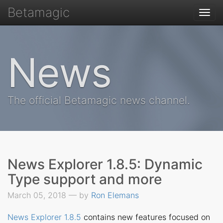
Betamagic
Togg
navi
News
The official Betamagic news channel.
News Explorer 1.8.5: Dynamic
Type support and more
March 05, 2018 — by
Ron Elemans
News Explorer 1.8.5
contains new features focused on