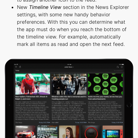
New
Timeline View
section in the News Explorer
settings, with some new handy behavior
preferences. With this you can determine what
the app must do when you reach the bottom of
the timeline view. For example, automatically
mark all items as read and open the next feed.