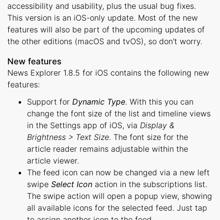
accessibility and usability, plus the usual bug fixes.
This version is an iOS-only update. Most of the new
features will also be part of the upcoming updates of
the other editions (macOS and tvOS), so don't worry.
New features
News Explorer 1.8.5 for iOS contains the following new
features:
Support for
Dynamic Type
. With this you can
change the font size of the list and timeline views
in the Settings app of iOS, via
Display &
Brightness > Text Size
. The font size for the
article reader remains adjustable within the
article viewer.
The feed icon can now be changed via a new left
swipe
Select Icon
action in the subscriptions list.
The swipe action will open a popup view, showing
all available icons for the selected feed. Just tap
to assign another icon to the feed.