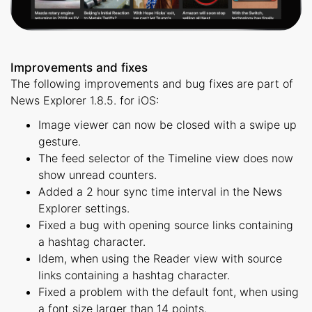
Improvements and fixes
The following improvements and bug fixes are part of
News Explorer 1.8.5. for iOS:
Image viewer can now be closed with a swipe up
gesture.
The feed selector of the Timeline view does now
show unread counters.
Added a 2 hour sync time interval in the News
Explorer settings.
Fixed a bug with opening source links containing
a hashtag character.
Idem, when using the Reader view with source
links containing a hashtag character.
Fixed a problem with the default font, when using
a font size larger than 14 points.