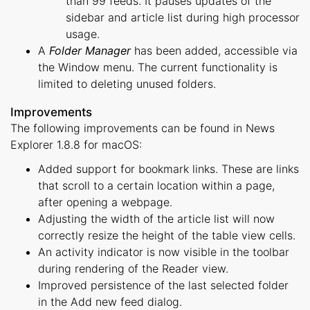
than 99 feeds. It pauses updates of the
sidebar and article list during high processor
usage.
A
Folder Manager
has been added, accessible via
the Window menu. The current functionality is
limited to deleting unused folders.
Improvements
The following improvements can be found in News
Explorer 1.8.8 for macOS:
Added support for bookmark links. These are links
that scroll to a certain location within a page,
after opening a webpage.
Adjusting the width of the article list will now
correctly resize the height of the table view cells.
An activity indicator is now visible in the toolbar
during rendering of the Reader view.
Improved persistence of the last selected folder
in the Add new feed dialog.