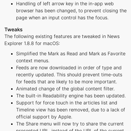
Handling of left arrow key in the in-app web
browser has been changed, to prevent closing the
page when an input control has the focus.
Tweaks
The following existing features are tweaked in News
Explorer 1.8.8 for macOS:
Simplified the Mark as Read and Mark as Favorite
context menus.
Feeds are now downloaded in order of type and
recently updated. This should prevent time-outs
for feeds that are likely to be more important.
Animated change of the global content filter.
The built-in Readability engine has been updated.
Support for force touch in the articles list and
Timeline view has been removed, due to a lack of
official support by Apple.
The Share menu will now try to share the current
presented URL, instead of the URL of the current