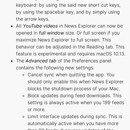
keyboard: by using the said new short cut keys,
by using the spacebar key, and by simply using
the arrow keys.
All
YouTube videos
in News Explorer can now be
opened in
full window
size. Or full screen if you
maximize News Explorer to full screen. This
behavior can be adjusted in the Reading tab. This
feature is experimental and requires macOS 10.13.
The
Advanced tab
of the Preferences panel
contains the following new settings:
Cancel sync when quitting the app. You
should only enable this when News Explorer
blocks the shutdown process of your Mac.
Block updates during feed downloads. This
setting is always active when you 199 feeds
or more.
Limit interface updates during sync. This is
automatically active when you have more