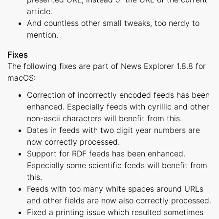
article.
And countless other small tweaks, too nerdy to
mention.
Fixes
The following fixes are part of News Explorer 1.8.8 for
macOS:
Correction of incorrectly encoded feeds has been
enhanced. Especially feeds with cyrillic and other
non-ascii characters will benefit from this.
Dates in feeds with two digit year numbers are
now correctly processed.
Support for RDF feeds has been enhanced.
Especially some scientific feeds will benefit from
this.
Feeds with too many white spaces around URLs
and other fields are now also correctly processed.
Fixed a printing issue which resulted sometimes