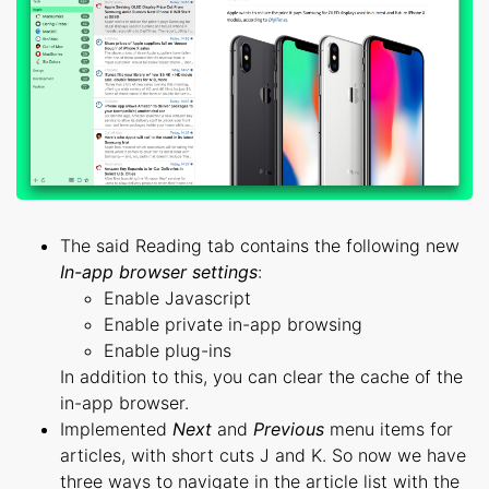
The said Reading tab contains the following new
In-app browser settings
:
Enable Javascript
Enable private in-app browsing
Enable plug-ins
In addition to this, you can clear the cache of the
in-app browser.
Implemented
Next
and
Previous
menu items for
articles, with short cuts J and K. So now we have
three ways to navigate in the article list with the