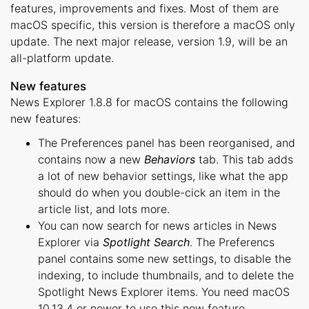
features, improvements and fixes. Most of them are
macOS specific, this version is therefore a macOS only
update. The next major release, version 1.9, will be an
all-platform update.
New features
News Explorer 1.8.8 for macOS contains the following
new features:
The Preferences panel has been reorganised, and
contains now a new
Behaviors
tab. This tab adds
a lot of new behavior settings, like what the app
should do when you double-cick an item in the
article list, and lots more.
You can now search for news articles in News
Explorer via
Spotlight Search
. The Preferencs
panel contains some new settings, to disable the
indexing, to include thumbnails, and to delete the
Spotlight News Explorer items. You need macOS
10.13.4 or newer to use this new feature.