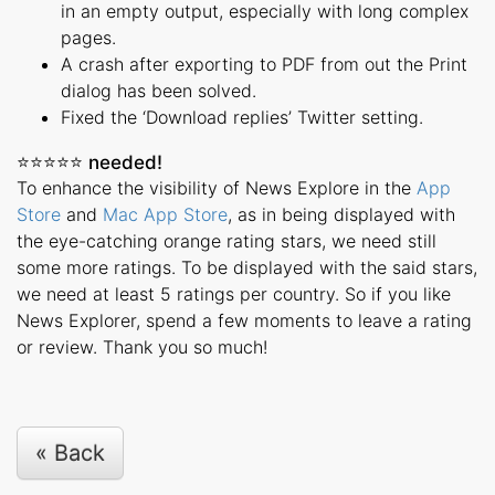
in an empty output, especially with long complex
pages.
A crash after exporting to PDF from out the Print
dialog has been solved.
Fixed the ‘Download replies’ Twitter setting.
⭐️⭐️⭐️⭐️⭐️ needed!
To enhance the visibility of News Explore in the
App
Store
and
Mac App Store
, as in being displayed with
the eye-catching orange rating stars, we need still
some more ratings. To be displayed with the said stars,
we need at least 5 ratings per country. So if you like
News Explorer, spend a few moments to leave a rating
or review. Thank you so much!
« Back