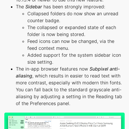
The
Sidebar
has been strongly improved:
Collapsed folders do now show an unread
counter badge.
The collapsed or expanded state of each
folder is now being stored.
Feed icons can now be changed, via the
feed context menu.
Added support for the system sidebar icon
size setting.
The in-app browser features now
Subpixel anti-
aliasing
, which results in easier to read text with
more contrast, especially with modern thin fonts.
You can fall back to the standard grayscale anti-
aliasing by adjusting a setting in the Reading tab
of the Preferences panel.