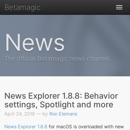
Betamagic
Togg
navi
News
The official Betamagic news channel.
News Explorer 1.8.8: Behavior
settings, Spotlight and more
April 24, 2018 — by
Ron Elemans
News Explorer 1.8.8
for macOS is overloaded with new