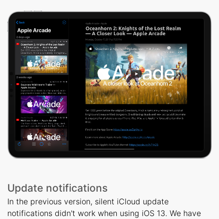
Update notifications
In the previous version, silent iCloud update
notifications didn't work when using iOS 13. We have