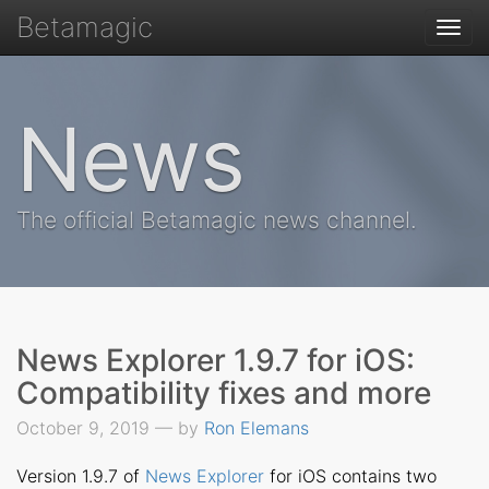
Betamagic
Togg
navi
News
The official Betamagic news channel.
News Explorer 1.9.7 for iOS:
Compatibility fixes and more
October 9, 2019 — by
Ron Elemans
Version 1.9.7 of
News Explorer
for iOS contains two