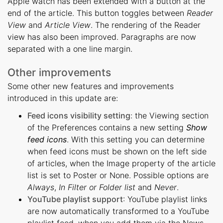
Apple watch has been extended with a button at the
end of the article. This button toggles between
Reader
View
and
Article View
. The rendering of the Reader
view has also been improved. Paragraphs are now
separated with a one line margin.
Other improvements
Some other new features and improvements
introduced in this update are:
Feed icons visibility setting
: the Viewing section
of the Preferences contains a new setting
Show
feed icons
. With this setting you can determine
when feed icons must be shown on the left side
of articles, when the Image property of the article
list is set to Poster or None. Possible options are
Always
,
In Filter or Folder list
and
Never
.
YouTube playlist support
: YouTube playlist links
are now automatically transformed to a YouTube
playlist feed, when you add them via the News