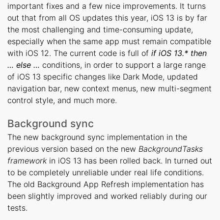
important fixes and a few nice improvements. It turns
out that from all OS updates this year, iOS 13 is by far
the most challenging and time-consuming update,
especially when the same app must remain compatible
with iOS 12. The current code is full of
if iOS 13.* then
… else …
conditions, in order to support a large range
of iOS 13 specific changes like Dark Mode, updated
navigation bar, new context menus, new multi-segment
control style, and much more.
Background sync
The new background sync implementation in the
previous version based on the new
BackgroundTasks
framework
in iOS 13 has been rolled back. In turned out
to be completely unreliable under real life conditions.
The old Background App Refresh implementation has
been slightly improved and worked reliably during our
tests.