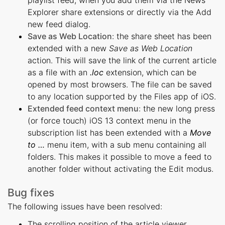
Explorer share extensions or directly via the Add
new feed dialog.
Save as Web Location
: the share sheet has been
extended with a new
Save as Web Location
action. This will save the link of the current article
as a file with an
.loc
extension, which can be
opened by most browsers. The file can be saved
to any location supported by the Files app of iOS.
Extended feed context menu
: the new long press
(or force touch) iOS 13 context menu in the
subscription list has been extended with a
Move
to …
menu item, with a sub menu containing all
folders. This makes it possible to move a feed to
another folder without activating the Edit modus.
Bug fixes
The following issues have been resolved:
The scrolling position of the article viewer