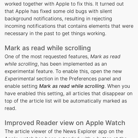
worked together with Apple to fix this. It turned out
that Apple has fixed some old bugs with silent
background notifications, resulting in rejecting
incoming notifications that contains elements that were
necessary in the past to get things working.
Mark as read while scrolling
One of the most requested features,
Mark as read
while scrolling
, has been implemented as an
experimental feature. To enable this, open the new
Experimental
section in the Preferences panel and
enable setting
Mark as read while scrolling
. When you
have enabled this setting, all articles that disappear on
top of the article list will be automatically marked as
read.
Improved Reader view on Apple Watch
The article viewer of the News Explorer app on the