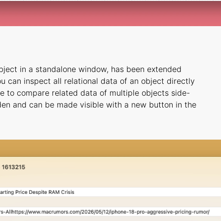
bject in a standalone window, has been extended
 can inspect all relational data of an object directly
ble to compare related data of multiple objects side-
dden and can be made visible with a new button in the