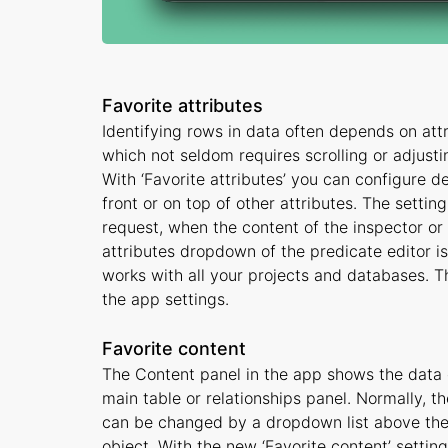
Favorite attributes
Identifying rows in data often depends on attribu
which not seldom requires scrolling or adjust
With ‘Favorite attributes’ you can configure d
front or on top of other attributes. The setti
request, when the content of the inspector or
attributes dropdown of the predicate editor is 
works with all your projects and databases. Th
the app settings.
Favorite content
The Content panel in the app shows the data of
main table or relationships panel. Normally, th
can be changed by a dropdown list above the p
object. With the new ‘Favorite content’ settin