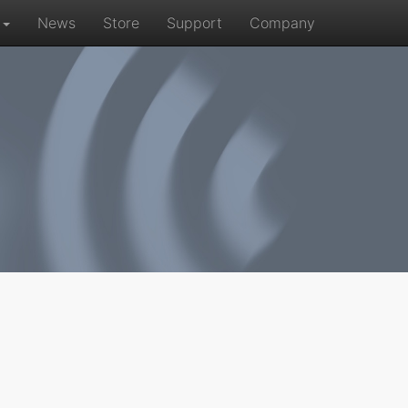
r
News
Store
Support
Company