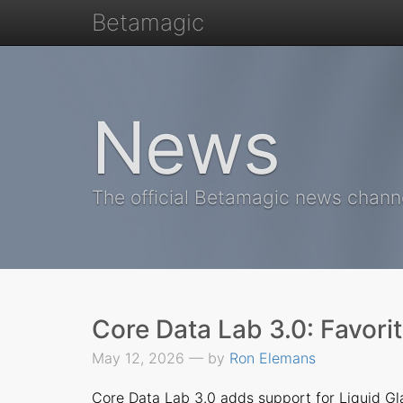
Betamagic
News
The official Betamagic news chann
Core Data Lab 3.0: Favori
May 12, 2026 — by
Ron Elemans
Core Data Lab 3.0
adds support for Liquid Gla