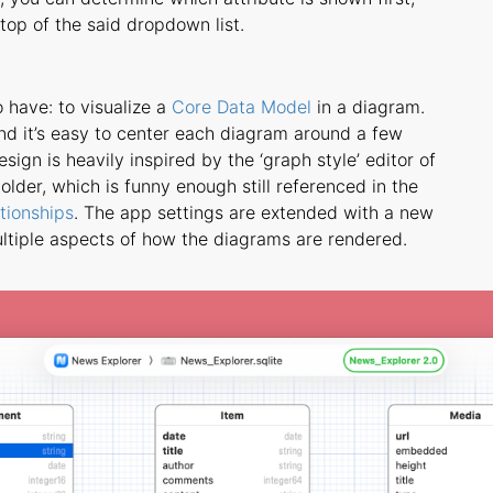
op of the said dropdown list.
o have: to visualize a
Core Data Model
in a diagram.
nd it’s easy to center each diagram around a few
sign is heavily inspired by the ‘graph style’ editor of
lder, which is funny enough still referenced in the
tionships
. The app settings are extended with a new
ultiple aspects of how the diagrams are rendered.