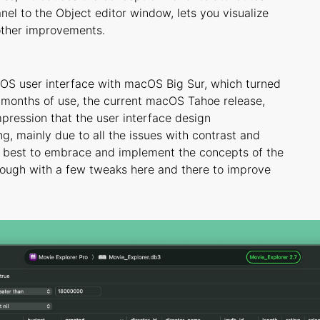
anel to the Object editor window, lets you visualize
 other improvements.
cOS user interface with macOS Big Sur, which turned
w months of use, the current macOS Tahoe release,
impression that the user interface design
g, mainly due to all the issues with contrast and
ur best to embrace and implement the concepts of the
hough with a few tweaks here and there to improve