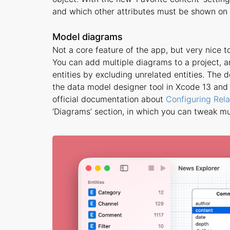
and which other attributes must be shown on t
Model diagrams
Not a core feature of the app, but very nice t
You can add multiple diagrams to a project, a
entities by excluding unrelated entities. The de
the data model designer tool in Xcode 13 and o
official documentation about
Configuring Rela
‘Diagrams’ section, in which you can tweak m