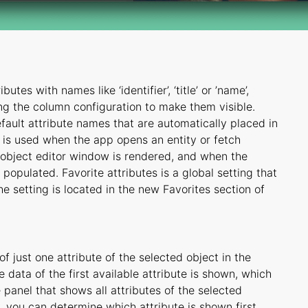
tes with names like ‘identifier’, ‘title’ or ’name’,
ing the column configuration to make them visible.
efault attribute names that are automatically placed in
ng is used when the app opens an entity or fetch
 object editor window is rendered, and when the
populated. Favorite attributes is a global setting that
e setting is located in the new Favorites section of
 just one attribute of the selected object in the
e data of the first available attribute is shown, which
anel that shows all attributes of the selected
g, you can determine which attribute is shown first,