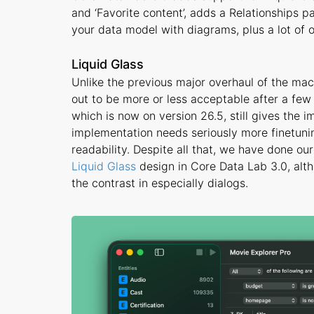
and ‘Favorite content’, adds a Relationships p
your data model with diagrams, plus a lot of
Liquid Glass
Unlike the previous major overhaul of the ma
out to be more or less acceptable after a fe
which is now on version 26.5, still gives the 
implementation needs seriously more finetunin
readability. Despite all that, we have done o
Liquid Glass
design in Core Data Lab 3.0, alt
the contrast in especially dialogs.