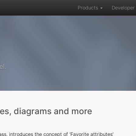
Products
Develope
el.
tes, diagrams and more
ss, introduces the concept of ‘Favorite attributes’