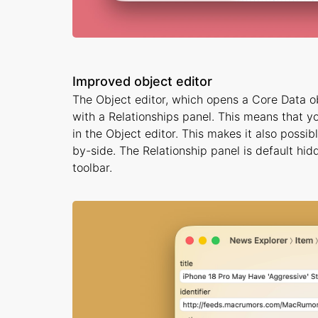
Improved object editor
The Object editor, which opens a Core Data o
with a Relationships panel. This means that you
in the Object editor. This makes it also possi
by-side. The Relationship panel is default hi
toolbar.