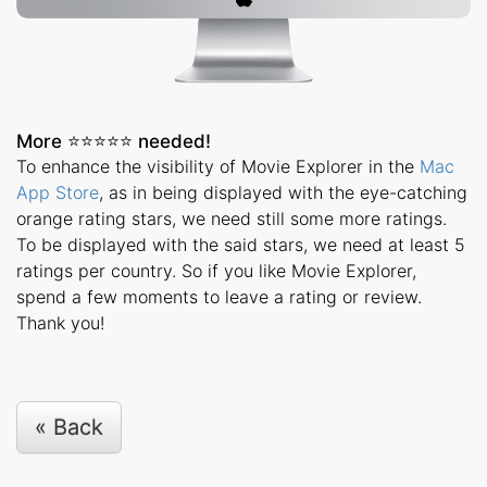
More ⭐️⭐️⭐️⭐️⭐️ needed!
To enhance the visibility of Movie Explorer in the
Mac
App Store
, as in being displayed with the eye-catching
orange rating stars, we need still some more ratings.
To be displayed with the said stars, we need at least 5
ratings per country. So if you like Movie Explorer,
spend a few moments to leave a rating or review.
Thank you!
« Back