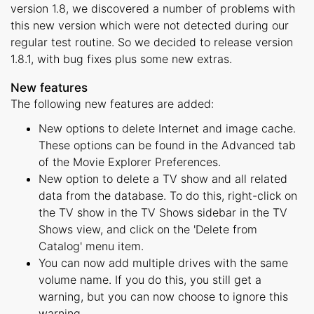
version 1.8, we discovered a number of problems with
this new version which were not detected during our
regular test routine. So we decided to release version
1.8.1, with bug fixes plus some new extras.
New features
The following new features are added:
New options to delete Internet and image cache.
These options can be found in the Advanced tab
of the Movie Explorer Preferences.
New option to delete a TV show and all related
data from the database. To do this, right-click on
the TV show in the TV Shows sidebar in the TV
Shows view, and click on the 'Delete from
Catalog' menu item.
You can now add multiple drives with the same
volume name. If you do this, you still get a
warning, but you can now choose to ignore this
warning.