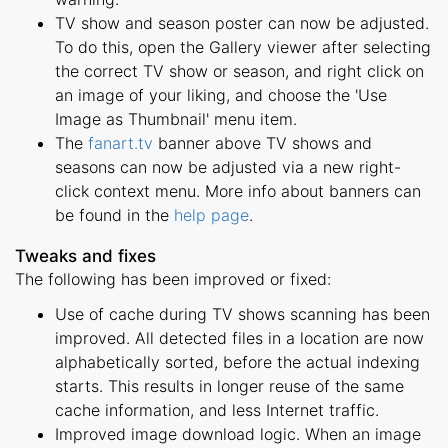
TV show and season poster can now be adjusted.
To do this, open the Gallery viewer after selecting
the correct TV show or season, and right click on
an image of your liking, and choose the 'Use
Image as Thumbnail' menu item.
The
fanart.tv
banner above TV shows and
seasons can now be adjusted via a new right-
click context menu. More info about banners can
be found in the
help page
.
Tweaks and fixes
The following has been improved or fixed:
Use of cache during TV shows scanning has been
improved. All detected files in a location are now
alphabetically sorted, before the actual indexing
starts. This results in longer reuse of the same
cache information, and less Internet traffic.
Improved image download logic. When an image