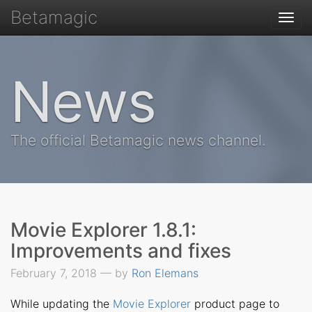
Betamagic
Togg
navi
News
The official Betamagic news channel.
Movie Explorer 1.8.1:
Improvements and fixes
February 7, 2018 — by
Ron Elemans
While updating the
Movie Explorer
product page to