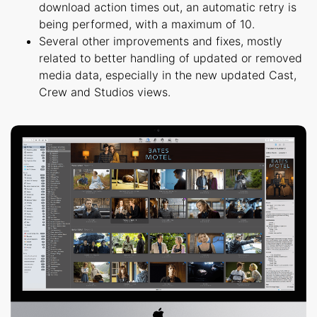
download action times out, an automatic retry is
being performed, with a maximum of 10.
Several other improvements and fixes, mostly
related to better handling of updated or removed
media data, especially in the new updated Cast,
Crew and Studios views.