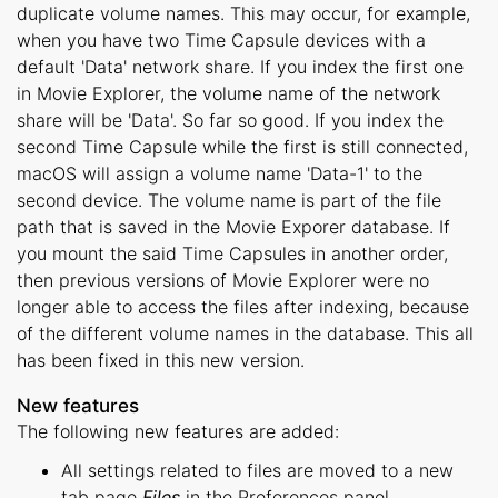
duplicate volume names. This may occur, for example,
when you have two Time Capsule devices with a
default 'Data' network share. If you index the first one
in Movie Explorer, the volume name of the network
share will be 'Data'. So far so good. If you index the
second Time Capsule while the first is still connected,
macOS will assign a volume name 'Data-1' to the
second device. The volume name is part of the file
path that is saved in the Movie Exporer database. If
you mount the said Time Capsules in another order,
then previous versions of Movie Explorer were no
longer able to access the files after indexing, because
of the different volume names in the database. This all
has been fixed in this new version.
New features
The following new features are added:
All settings related to files are moved to a new
tab page
Files
in the Preferences panel.