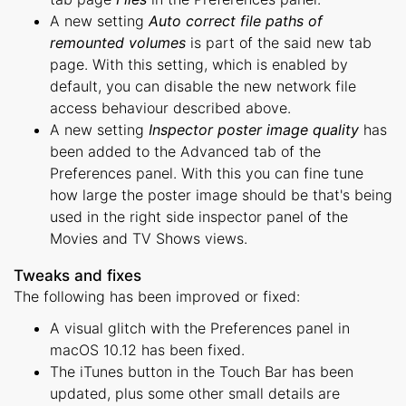
A new setting
Auto correct file paths of
remounted volumes
is part of the said new tab
page. With this setting, which is enabled by
default, you can disable the new network file
access behaviour described above.
A new setting
Inspector poster image quality
has
been added to the Advanced tab of the
Preferences panel. With this you can fine tune
how large the poster image should be that's being
used in the right side inspector panel of the
Movies and TV Shows views.
Tweaks and fixes
The following has been improved or fixed:
A visual glitch with the Preferences panel in
macOS 10.12 has been fixed.
The iTunes button in the Touch Bar has been
updated, plus some other small details are