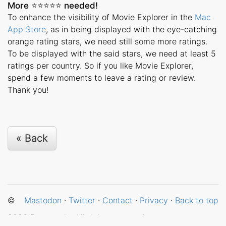
More ⭐️⭐️⭐️⭐️⭐️ needed!
To enhance the visibility of Movie Explorer in the
Mac
App Store
, as in being displayed with the eye-catching
orange rating stars, we need still some more ratings.
To be displayed with the said stars, we need at least 5
ratings per country. So if you like Movie Explorer,
spend a few moments to leave a rating or review.
Thank you!
« Back
©
Mastodon
·
Twitter
·
Contact
·
Privacy
·
Back to top
2026
Betamagic. All rights reserved.