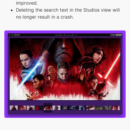
improved.
Deleting the search text in the Studios view will
no longer result in a crash.