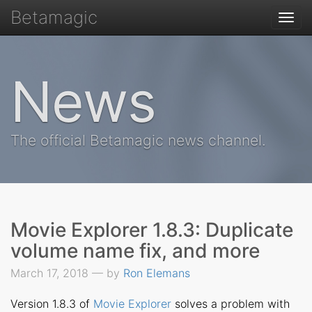
Betamagic
Togg
navi
News
The official Betamagic news channel.
Movie Explorer 1.8.3: Duplicate
volume name fix, and more
March 17, 2018 — by
Ron Elemans
Version 1.8.3 of
Movie Explorer
solves a problem with