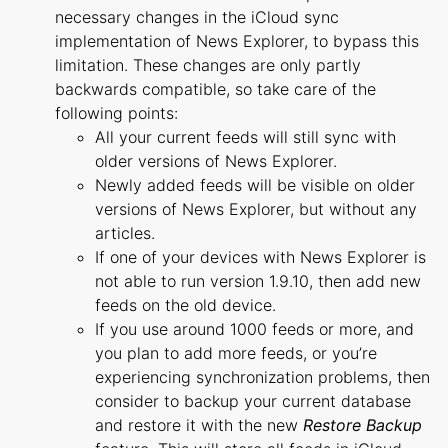
necessary changes in the iCloud sync
implementation of News Explorer, to bypass this
limitation. These changes are only partly
backwards compatible, so take care of the
following points:
All your current feeds will still sync with
older versions of News Explorer.
Newly added feeds will be visible on older
versions of News Explorer, but without any
articles.
If one of your devices with News Explorer is
not able to run version 1.9.10, then add new
feeds on the old device.
If you use around 1000 feeds or more, and
you plan to add more feeds, or you’re
experiencing synchronization problems, then
consider to backup your current database
and restore it with the new
Restore Backup