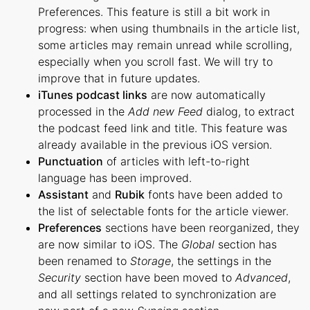
Preferences. This feature is still a bit work in
progress: when using thumbnails in the article list,
some articles may remain unread while scrolling,
especially when you scroll fast. We will try to
improve that in future updates.
iTunes podcast links
are now automatically
processed in the
Add new Feed
dialog, to extract
the podcast feed link and title. This feature was
already available in the previous iOS version.
Punctuation
of articles with left-to-right
language has been improved.
Assistant
and
Rubik
fonts have been added to
the list of selectable fonts for the article viewer.
Preferences
sections have been reorganized, they
are now similar to iOS. The
Global
section has
been renamed to
Storage
, the settings in the
Security
section have been moved to
Advanced
,
and all settings related to synchronization are