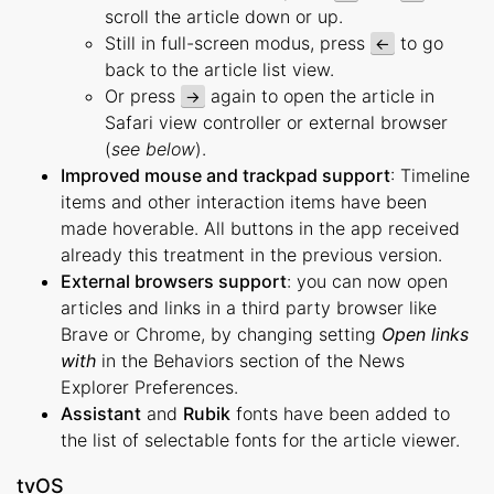
scroll the article down or up.
Still in full-screen modus, press
to go
←
back to the article list view.
Or press
again to open the article in
→
Safari view controller or external browser
(
see below
).
Improved mouse and trackpad support
: Timeline
items and other interaction items have been
made hoverable. All buttons in the app received
already this treatment in the previous version.
External browsers support
: you can now open
articles and links in a third party browser like
Brave or Chrome, by changing setting
Open links
with
in the Behaviors section of the News
Explorer Preferences.
Assistant
and
Rubik
fonts have been added to
the list of selectable fonts for the article viewer.
tvOS