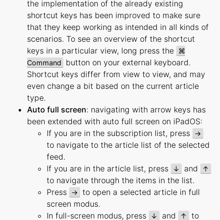
the implementation of the already existing
shortcut keys has been improved to make sure
that they keep working as intended in all kinds of
scenarios. To see an overview of the shortcut
keys in a particular view, long press the
⌘
button on your external keyboard.
Command
Shortcut keys differ from view to view, and may
even change a bit based on the current article
type.
Auto full screen
: navigating with arrow keys has
been extended with auto full screen on iPadOS:
If you are in the subscription list, press
→
to navigate to the article list of the selected
feed.
If you are in the article list, press
and
↓
↑
to navigate through the items in the list.
Press
to open a selected article in full
→
screen modus.
In full-screen modus, press
and
to
↓
↑