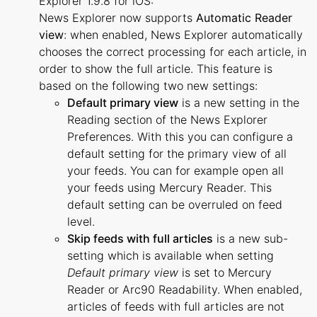
Explorer 1.9.8 for iOS:
News Explorer now supports
Automatic Reader
view
: when enabled, News Explorer automatically
chooses the correct processing for each article, in
order to show the full article. This feature is
based on the following two new settings:
Default primary view
is a new setting in the
Reading section of the News Explorer
Preferences. With this you can configure a
default setting for the primary view of all
your feeds. You can for example open all
your feeds using Mercury Reader. This
default setting can be overruled on feed
level.
Skip feeds with full articles
is a new sub-
setting which is available when setting
Default primary view
is set to Mercury
Reader or Arc90 Readability. When enabled,
articles of feeds with full articles are not