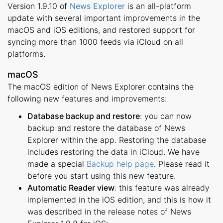
Version 1.9.10 of
News Explorer
is an all-platform
update with several important improvements in the
macOS and iOS editions, and restored support for
syncing more than 1000 feeds via iCloud on all
platforms.
macOS
The macOS edition of News Explorer contains the
following new features and improvements:
Database backup and restore
: you can now
backup and restore the database of News
Explorer within the app. Restoring the database
includes restoring the data in iCloud. We have
made a special
Backup help page
. Please read it
before you start using this new feature.
Automatic Reader view
: this feature was already
implemented in the iOS edition, and this is how it
was described in the release notes of News