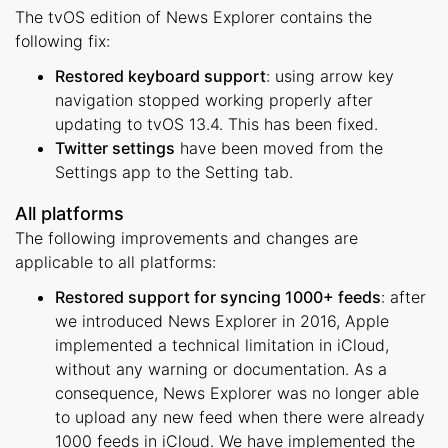
The tvOS edition of News Explorer contains the
following fix:
Restored keyboard support
: using arrow key
navigation stopped working properly after
updating to tvOS 13.4. This has been fixed.
Twitter settings
have been moved from the
Settings app to the Setting tab.
All platforms
The following improvements and changes are
applicable to all platforms:
Restored support for syncing 1000+ feeds
: after
we introduced News Explorer in 2016, Apple
implemented a technical limitation in iCloud,
without any warning or documentation. As a
consequence, News Explorer was no longer able
to upload any new feed when there were already
1000 feeds in iCloud. We have implemented the