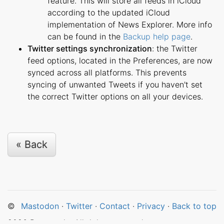
feature. This will store all feeds in iCloud
according to the updated iCloud
implementation of News Explorer. More info
can be found in the
Backup help page
.
Twitter settings synchronization
: the Twitter
feed options, located in the Preferences, are now
synced across all platforms. This prevents
syncing of unwanted Tweets if you haven't set
the correct Twitter options on all your devices.
« Back
©
Mastodon
·
Twitter
·
Contact
·
Privacy
·
Back to top
2026
Betamagic. All rights reserved.