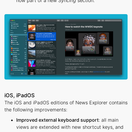
now part of a new
Syncing
section.
iOS, iPadOS
The iOS and iPadOS editions of News Explorer contains
the following improvements:
Improved external keyboard support
: all main
views are extended with new shortcut keys, and