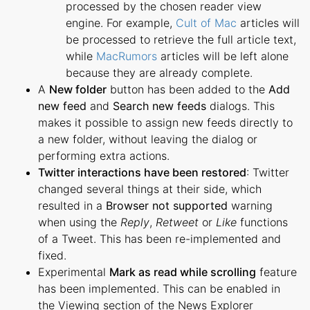
processed by the chosen reader view
engine. For example,
Cult of Mac
articles will
be processed to retrieve the full article text,
while
MacRumors
articles will be left alone
because they are already complete.
A
New folder
button has been added to the
Add
new feed
and
Search new feeds
dialogs. This
makes it possible to assign new feeds directly to
a new folder, without leaving the dialog or
performing extra actions.
Twitter interactions have been restored
: Twitter
changed several things at their side, which
resulted in a
Browser not supported
warning
when using the
Reply
,
Retweet
or
Like
functions
of a Tweet. This has been re-implemented and
fixed.
Experimental
Mark as read while scrolling
feature
has been implemented. This can be enabled in
the Viewing section of the News Explorer