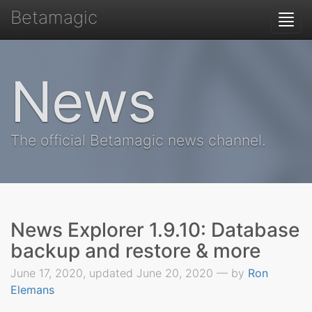
Betamagic
Togg
navi
News
The official Betamagic news channel.
News Explorer 1.9.10: Database
backup and restore & more
June 17, 2020, updated June 20, 2020 — by
Ron
Elemans