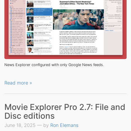
News Explorer configured with only Google News feeds.
Read more »
Movie Explorer Pro 2.7: File and
Disc editions
June 18, 2025 — by
Ron Elemans