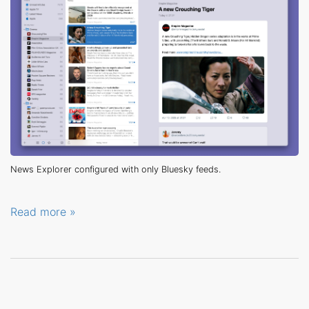
News Explorer configured with only Bluesky feeds.
Read more »