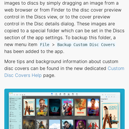
images to discs by simply dragging an image from a
web browser or from Finder to the disc cover preview
control in the Discs view, or to the cover preview
control in the Disc details dialog. These images are
copied to a special folder which can be set in the Discs
section of the app settings. To backup this folder, a
new menu item
>
File
Backup Custom Disc Covers
has been added to the app.
More tips and background information about custom
disc covers can be found in the new dedicated
Custom
Disc Covers Help
page.