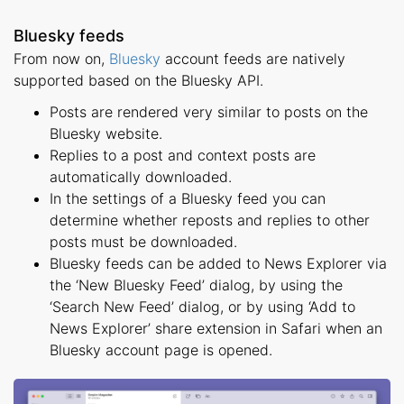
Bluesky feeds
From now on,
Bluesky
account feeds are natively
supported based on the Bluesky API.
Posts are rendered very similar to posts on the
Bluesky website.
Replies to a post and context posts are
automatically downloaded.
In the settings of a Bluesky feed you can
determine whether reposts and replies to other
posts must be downloaded.
Bluesky feeds can be added to News Explorer via
the ‘New Bluesky Feed’ dialog, by using the
‘Search New Feed’ dialog, or by using ‘Add to
News Explorer’ share extension in Safari when an
Bluesky account page is opened.