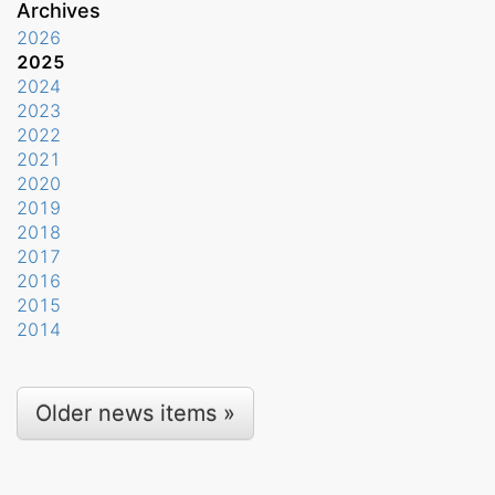
Archives
2026
2025
2024
2023
2022
2021
2020
2019
2018
2017
2016
2015
2014
Older news items »