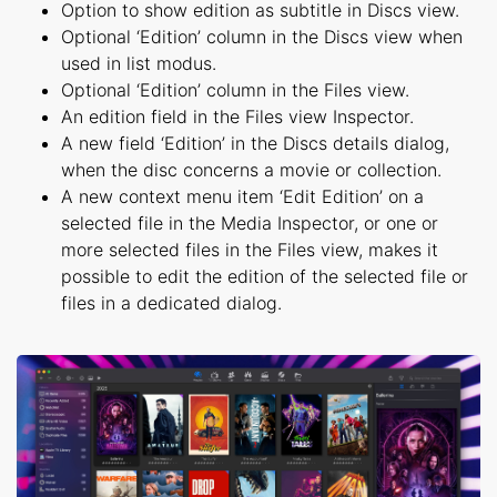
Option to show edition as subtitle in Discs view.
Optional ‘Edition’ column in the Discs view when
used in list modus.
Optional ‘Edition’ column in the Files view.
An edition field in the Files view Inspector.
A new field ‘Edition’ in the Discs details dialog,
when the disc concerns a movie or collection.
A new context menu item ‘Edit Edition’ on a
selected file in the Media Inspector, or one or
more selected files in the Files view, makes it
possible to edit the edition of the selected file or
files in a dedicated dialog.