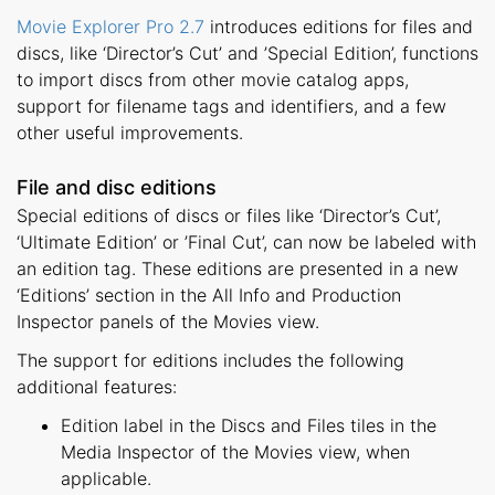
Movie Explorer Pro 2.7
introduces editions for files and
discs, like ‘Director’s Cut’ and ’Special Edition’, functions
to import discs from other movie catalog apps,
support for filename tags and identifiers, and a few
other useful improvements.
File and disc editions
Special editions of discs or files like ‘Director’s Cut’,
‘Ultimate Edition’ or ’Final Cut’, can now be labeled with
an edition tag. These editions are presented in a new
‘Editions’ section in the All Info and Production
Inspector panels of the Movies view.
The support for editions includes the following
additional features:
Edition label in the Discs and Files tiles in the
Media Inspector of the Movies view, when
applicable.