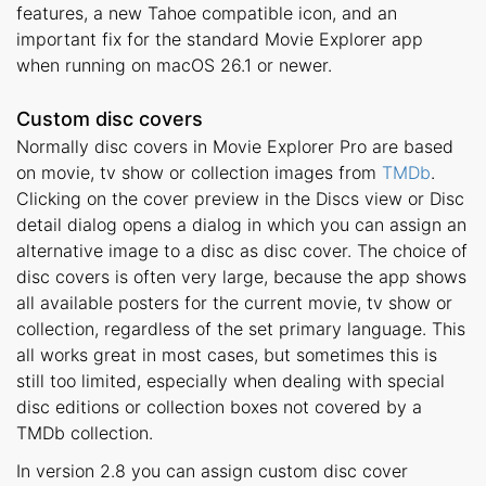
features, a new Tahoe compatible icon, and an
important fix for the standard Movie Explorer app
when running on macOS 26.1 or newer.
Custom disc covers
Normally disc covers in Movie Explorer Pro are based
on movie, tv show or collection images from
TMDb
.
Clicking on the cover preview in the Discs view or Disc
detail dialog opens a dialog in which you can assign an
alternative image to a disc as disc cover. The choice of
disc covers is often very large, because the app shows
all available posters for the current movie, tv show or
collection, regardless of the set primary language. This
all works great in most cases, but sometimes this is
still too limited, especially when dealing with special
disc editions or collection boxes not covered by a
TMDb collection.
In version 2.8 you can assign custom disc cover