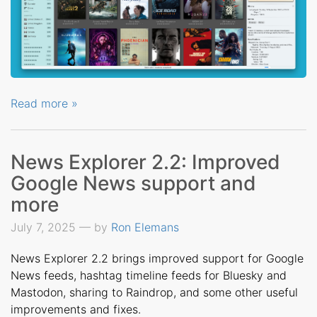
Read more »
News Explorer 2.2: Improved
Google News support and
more
July 7, 2025 — by
Ron Elemans
News Explorer 2.2 brings improved support for Google
News feeds, hashtag timeline feeds for Bluesky and
Mastodon, sharing to Raindrop, and some other useful
improvements and fixes.