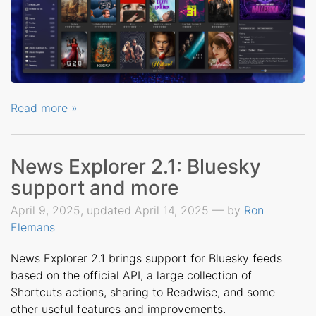
Read more »
News Explorer 2.1: Bluesky
support and more
April 9, 2025, updated April 14, 2025 — by
Ron
Elemans
News Explorer 2.1 brings support for Bluesky feeds
based on the official API, a large collection of
Shortcuts actions, sharing to Readwise, and some
other useful features and improvements.