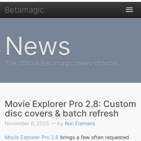
Betamagic
Togg
navi
News
The official Betamagic news channel.
Movie Explorer Pro 2.8: Custom
disc covers & batch refresh
November 6, 2025 — by
Ron Elemans
Movie Explorer Pro 2.8
brings a few often requested