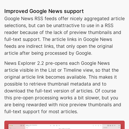
Improved Google News support
Google News RSS feeds offer nicely aggregated article
selections, but can be unattractive to use in a RSS
reader because of the lack of preview thumbnails and
full-text support. The article links in Google News
feeds are indirect links, that only open the original
article after being processed by Google.
News Explorer 2.2 pre-opens each Google News
article visible in the List or Timeline view, so that the
original article link becomes available. This makes it
possible to retrieve thumbnail metadata and to
download the full-text version of articles. Of course
this pre-open processing works a bit slower, but you
are being rewarded with nice preview thumbnails and
full-text support for most articles.