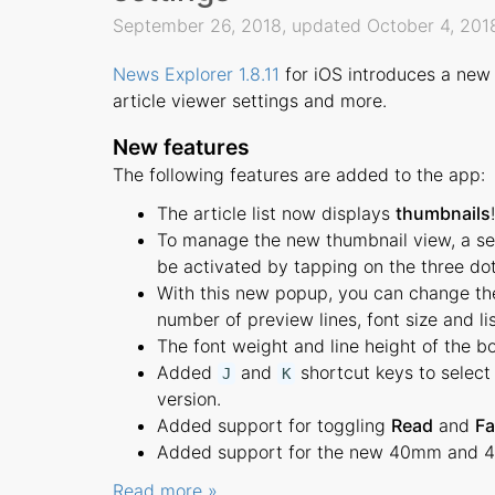
September 26, 2018, updated October 4, 20
News Explorer 1.8.11
for iOS introduces a new 
article viewer settings and more.
New features
The following features are added to the app:
The article list now displays
thumbnails
!
To manage the new thumbnail view, a sett
be activated by tapping on the three dot
With this new popup, you can change the 
number of preview lines, font size and li
The font weight and line height of the bo
Added
and
shortcut keys to select 
J
K
version.
Added support for toggling
Read
and
Fa
Added support for the new 40mm and 
Read more »