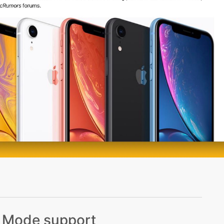
k Mode support