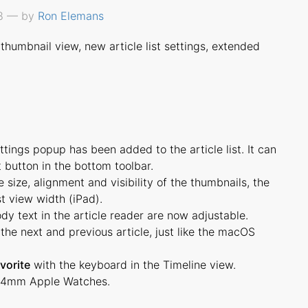
18 — by
Ron Elemans
thumbnail view, new article list settings, extended
ings popup has been added to the article list. It can
 button in the bottom toolbar.
size, alignment and visibility of the thumbnails, the
st view width (iPad).
dy text in the article reader are now adjustable.
the next and previous article, just like the macOS
vorite
with the keyboard in the Timeline view.
44mm Apple Watches.