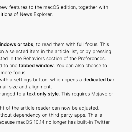
new features to the macOS edition, together with
itions of News Explorer.
indows or tabs
, to read them with full focus. This
a selected item in the article list, or by pressing
ted in the Behaviors section of the Preferences.
d to one
tabbed window
. You can also choose to
 more focus.
ith a settings button, which opens a
dedicated bar
nail size and alignment.
changed to a
text only style
. This requires Mojave or
ht of the article reader can now be adjusted.
ithout dependency on third party apps. This is
ecause macOS 10.14 no longer has built-in Twitter