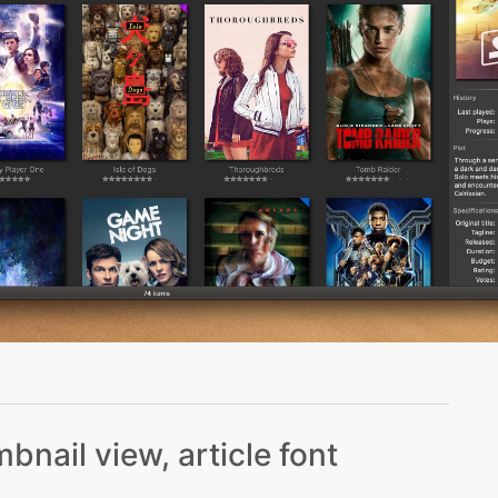
bnail view, article font