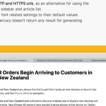
TP and HTTPS urls
, as an alternative for using the
idebar and article list.
font related settings to their default values.
rcury doesn't return any result for generating