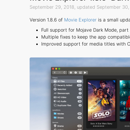
September 29, 2018, updated September 30
Version 1.8.6 of
Movie Explorer
is a small upda
Full support for Mojave Dark Mode, part
Multiple fixes to keep the app compatibl
Improved support for media titles with Cy