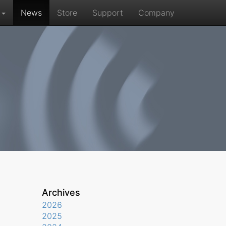
r
News
Store
Support
Company
Archives
2026
2025