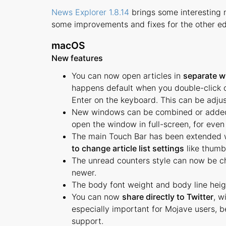
News Explorer 1.8.14
brings some interesting 
some improvements and fixes for the other ed
macOS
New features
You can now open articles in
separate w
happens default when you double-click on 
Enter on the keyboard. This can be adjus
New windows can be combined or adde
open the window in full-screen, for even
The main Touch Bar has been extended w
to change article list settings
like thumb
The unread counters style can now be 
newer.
The body font weight and body line heig
You can now
share directly to Twitter
, w
especially important for Mojave users, b
support.