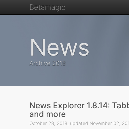
Betamagic
News
Archive 2018
News Explorer 1.8.14: Tab
and more
October 28, 2018, updated November 02, 2