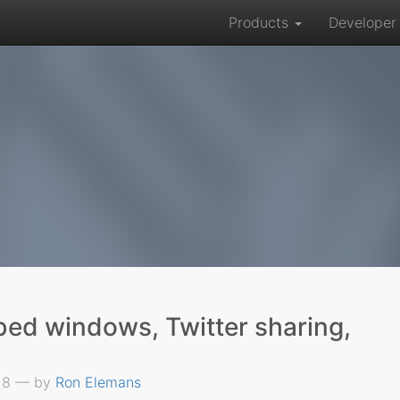
Products
Develope
bed windows, Twitter sharing,
018 — by
Ron Elemans