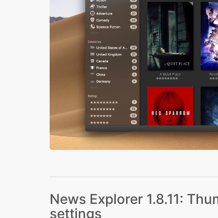
News Explorer 1.8.11: Thum
settings