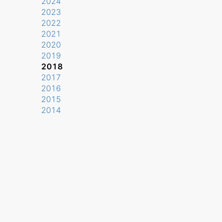
2024
2023
2022
2021
2020
2019
2018
2017
2016
2015
2014