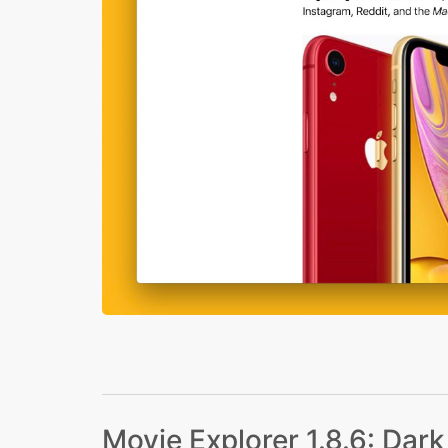
Movie Explorer 1.8.6: Dar