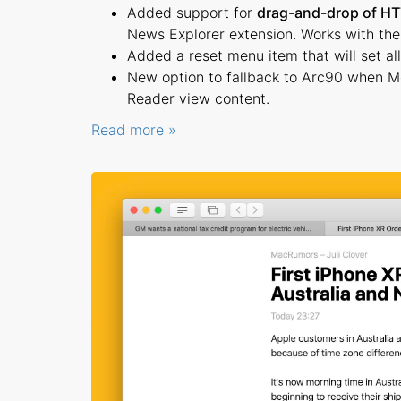
Added support for
drag-and-drop of HT
News Explorer extension. Works with the s
Added a reset menu item that will set all 
New option to fallback to Arc90 when Me
Reader view content.
Read more »