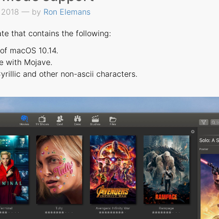
, 2018 — by
Ron Elemans
te that contains the following:
 of macOS 10.14.
e with Mojave.
rillic and other non-ascii characters.